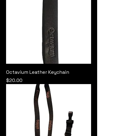
Octavium Leather Keychain
Price
$20.00