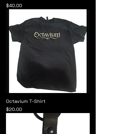
Price
$40.00
Octavium T-Shirt
Price
$20.00