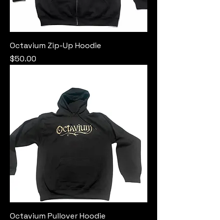
Octavium Zip-Up Hoodie
Price
$50.00
Octavium Pullover Hoodie