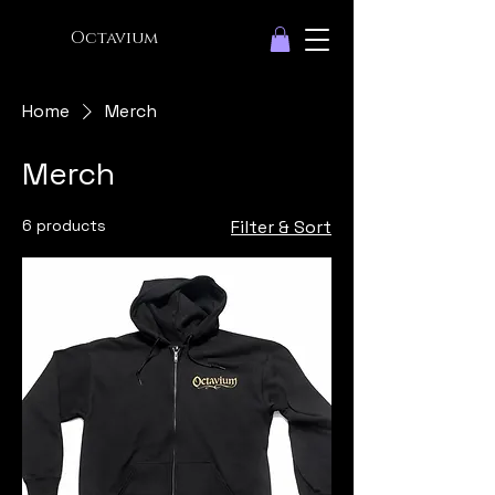
Octavium
Home
Merch
Merch
6 products
Filter & Sort