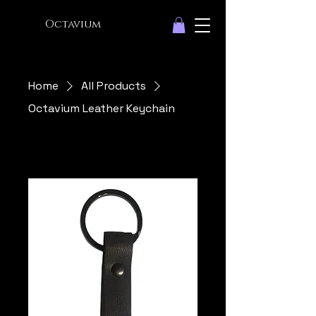
Octavium
Home
All Products
Octavium Leather Keychain