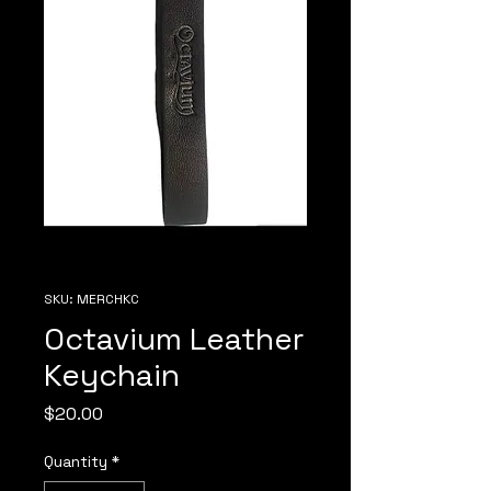
SKU: MERCHKC
Octavium Leather
Keychain
Price
$20.00
Quantity
*