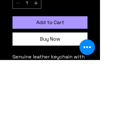
Add to Cart
Buy Now
Genuine leather keychain with 
Octavium logo stamped 
Comments