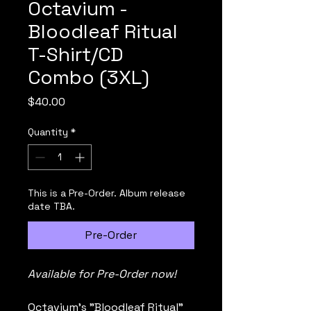
Octavium -
Bloodleaf Ritual
T-Shirt/CD
Combo (3XL)
Price
$40.00
Quantity
*
This is a Pre-Order. Album release
date TBA.
Pre-Order
Available for Pre-Order now!
Octavium's "Bloodleaf Ritual" 