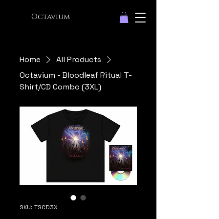
Octavium
Home
All Products
Octavium - Bloodleaf Ritual T-
Shirt/CD Combo (3XL)
SKU: TSCD3X