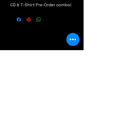
CD & T-Shirt Pre-Order combo!
Comments