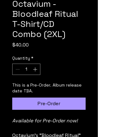
Octavium -
Bloodleaf Ritual
T-Shirt/CD
Combo (2XL)
Price
$40.00
Quantity
*
This is a Pre-Order. Album release
date TBA.
Pre-Order
Available for Pre-Order now!
Octavium's "Bloodleaf Ritual" 