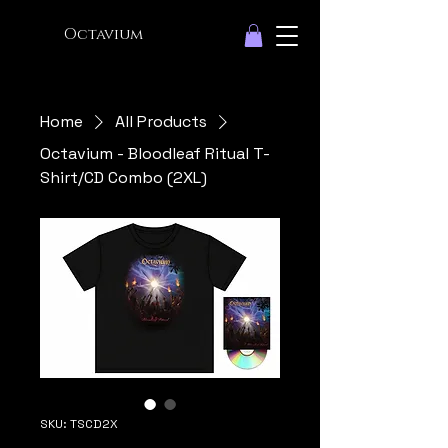
Octavium
Home
All Products
Octavium - Bloodleaf Ritual T-
Shirt/CD Combo (2XL)
SKU: TSCD2X