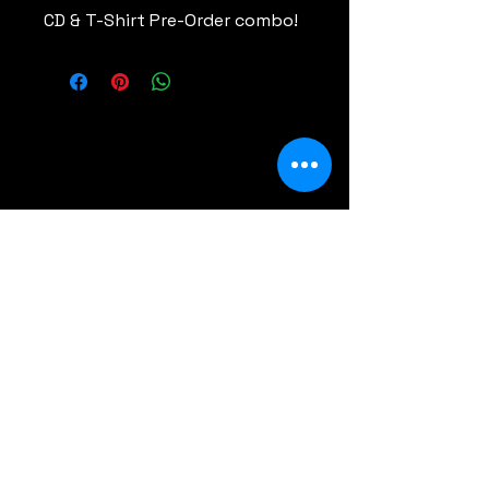
CD & T-Shirt Pre-Order combo!
Comments