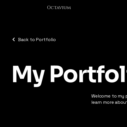
Octavium
Back to Portfolio
My Portfol
Welcome to my po
learn more about