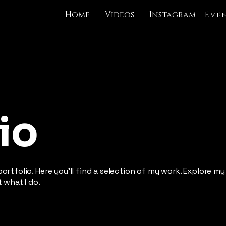
Home
Videos
Instagram
Eve
io
rtfolio. Here you’ll find a selection of my work. Explore my
 what I do.