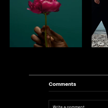
Comments
Write a comment