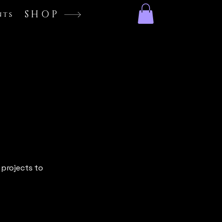
SHOP
nts
 projects to