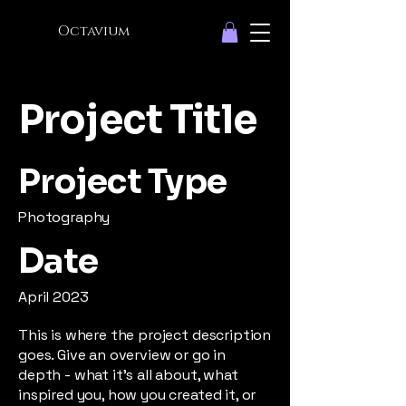
Octavium
Project Title
Project Type
Photography
Date
April 2023
This is where the project description
goes. Give an overview or go in
depth - what it's all about, what
inspired you, how you created it, or