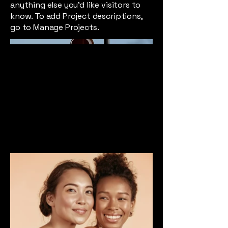
anything else you'd like visitors to
know. To add Project descriptions,
go to Manage Projects.