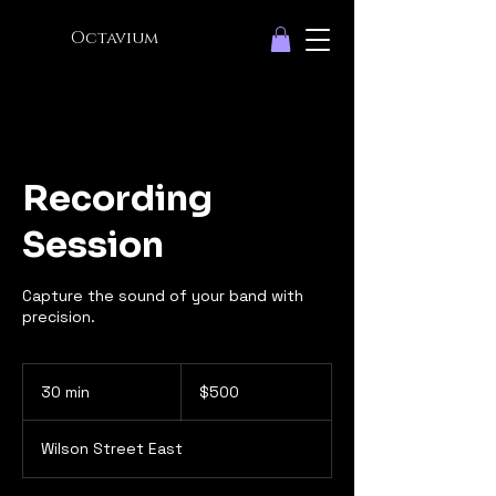
Octavium
Recording
Session
Capture the sound of your band with
precision.
500
Canadian
30 min
3
$500
dollars
0
m
Wilson Street East
i
n