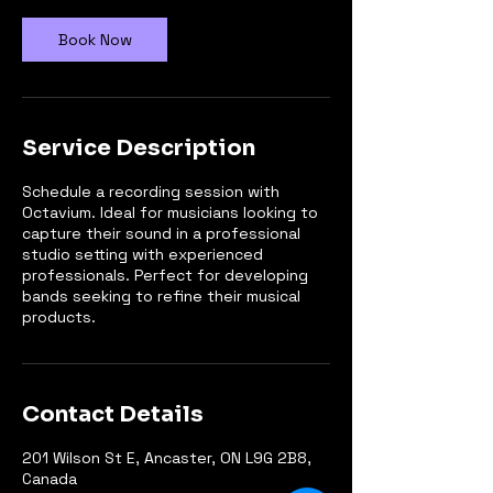
Book Now
Service Description
Schedule a recording session with
Octavium. Ideal for musicians looking to
capture their sound in a professional
studio setting with experienced
professionals. Perfect for developing
bands seeking to refine their musical
products.
Contact Details
201 Wilson St E, Ancaster, ON L9G 2B8,
Canada