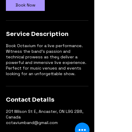
n
Book Now
Service Description
Book Octavium for a live performance.
Witness the band's passion and
technical prowess as they deliver a
powerful and immersive live experience.
Perfect for music venues and events
looking for an unforgettable show.
Contact Details
201 Wilson St E, Ancaster, ON L9G 2B8,
Canada
octaviumband@gmail.com