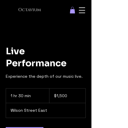
Octavium
Live
Performance
Experience the depth of our music live.
1,500
Canadian
1 hr 30 min
1
$1,500
dollars
h
3
Wilson Street East
0
m
i